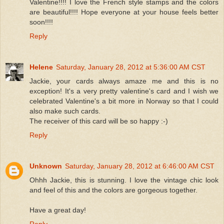
Valentine!!!! I love the French style stamps and the colors
are beautiful!!!! Hope everyone at your house feels better
soon!!!!
Reply
Helene
Saturday, January 28, 2012 at 5:36:00 AM CST
Jackie, your cards always amaze me and this is no
exception! It's a very pretty valentine's card and I wish we
celebrated Valentine's a bit more in Norway so that I could
also make such cards.
The receiver of this card will be so happy :-)
Reply
Unknown
Saturday, January 28, 2012 at 6:46:00 AM CST
Ohhh Jackie, this is stunning. I love the vintage chic look
and feel of this and the colors are gorgeous together.
Have a great day!
Reply