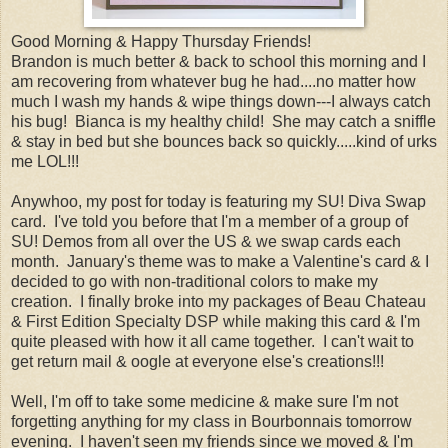
Good Morning & Happy Thursday Friends!
Brandon is much better & back to school this morning and I
am recovering from whatever bug he had....no matter how
much I wash my hands & wipe things down---I always catch
his bug! Bianca is my healthy child! She may catch a sniffle
& stay in bed but she bounces back so quickly.....kind of urks
me LOL!!!
Anywhoo, my post for today is featuring my SU! Diva Swap
card. I've told you before that I'm a member of a group of
SU! Demos from all over the US & we swap cards each
month. January's theme was to make a Valentine's card & I
decided to go with non-traditional colors to make my
creation. I finally broke into my packages of Beau Chateau
& First Edition Specialty DSP while making this card & I'm
quite pleased with how it all came together. I can't wait to
get return mail & oogle at everyone else's creations!!!
Well, I'm off to take some medicine & make sure I'm not
forgetting anything for my class in Bourbonnais tomorrow
evening. I haven't seen my friends since we moved & I'm