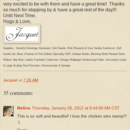
very excited to be with them and have a great time! Thanks
so much for stopping by & have a great rest of the day!!!
Until Next Time,
Hugs & Love,
Supplies: Grateful Greetings Stampset; Soft Suede, Pink Pirouette & Very Vanilla Cardstock; Soft
Suede Ink; Beau Chateau & First Edition Specialty DSP; Antique Brads; Blushing Bride Pleated Satin
Ribbon; Big Shot; Labels Framelits Collection; Vintage Wallpaper Embossing Folder; Decorative Label
& Large Scallop Oval Punches; Dimensionals & Sponge
Jacquel
at
7:26 AM
35 comments:
Melina
Thursday, January 26, 2012 at 8:44:00 AM CST
This is so soft and beautiful! I love the chicken wire stamp!!!
:)
Reply