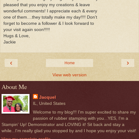
pleased that you enjoy my creations & leave
wonderful comments! I appreciate each & every
one of them....they totally make my day!!!! Don't
forget to become a follower & I look forward to
your visit again soon!!!!!
Hugs & Love,
Jackie
‹
›
Home
View web version
About Me
Jacquel
IL, United States
Welcome to my blog!!! I'm super excited to share my
passion of rubber stamping with you...YES, I'm a
Stampin' Up! Demonstrator and LOVING it! Sit back and stay a
while...I'm really glad you stopped by and I hope you enjoy your visit!
View my complete profile