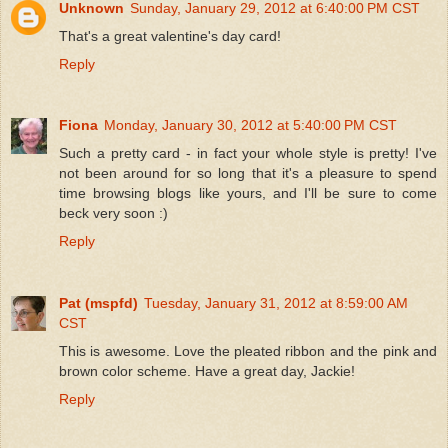
Unknown
Sunday, January 29, 2012 at 6:40:00 PM CST
That's a great valentine's day card!
Reply
Fiona
Monday, January 30, 2012 at 5:40:00 PM CST
Such a pretty card - in fact your whole style is pretty! I've
not been around for so long that it's a pleasure to spend
time browsing blogs like yours, and I'll be sure to come
beck very soon :)
Reply
Pat (mspfd)
Tuesday, January 31, 2012 at 8:59:00 AM
CST
This is awesome. Love the pleated ribbon and the pink and
brown color scheme. Have a great day, Jackie!
Reply