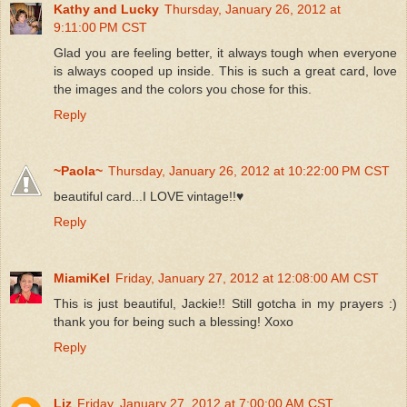
Kathy and Lucky
Thursday, January 26, 2012 at
9:11:00 PM CST
Glad you are feeling better, it always tough when everyone
is always cooped up inside. This is such a great card, love
the images and the colors you chose for this.
Reply
~Paola~
Thursday, January 26, 2012 at 10:22:00 PM CST
beautiful card...I LOVE vintage!!♥
Reply
MiamiKel
Friday, January 27, 2012 at 12:08:00 AM CST
This is just beautiful, Jackie!! Still gotcha in my prayers :)
thank you for being such a blessing! Xoxo
Reply
Liz
Friday, January 27, 2012 at 7:00:00 AM CST