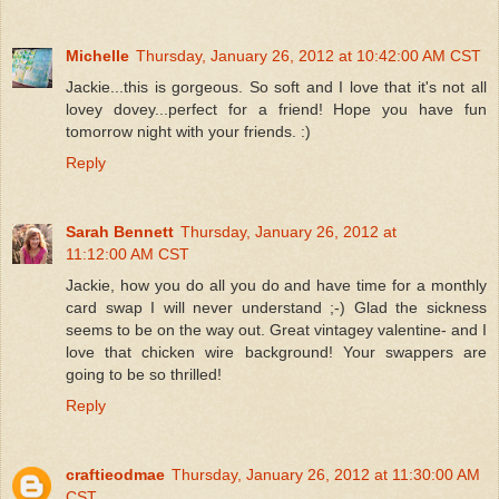
Michelle
Thursday, January 26, 2012 at 10:42:00 AM CST
Jackie...this is gorgeous. So soft and I love that it's not all
lovey dovey...perfect for a friend! Hope you have fun
tomorrow night with your friends. :)
Reply
Sarah Bennett
Thursday, January 26, 2012 at
11:12:00 AM CST
Jackie, how you do all you do and have time for a monthly
card swap I will never understand ;-) Glad the sickness
seems to be on the way out. Great vintagey valentine- and I
love that chicken wire background! Your swappers are
going to be so thrilled!
Reply
craftieodmae
Thursday, January 26, 2012 at 11:30:00 AM
CST