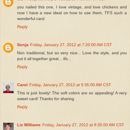
you nailed this one, I love vintage, and love chickens and
now I have a new ideal on how to use them. TFS such a
wonderful card.
Reply
Sonja
Friday, January 27, 2012 at 7:20:00 AM CST
Non traditional, but so very nice... Love the style, and you
put it all together great... tfs...
Reply
Carol
Friday, January 27, 2012 at 9:35:00 AM CST
This is just lovely! The soft colors are so appealing! A very
sweet card! Thanks for sharing.
Reply
Liz Williams
Friday, January 27, 2012 at 9:35:00 AM CST