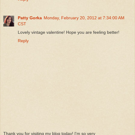
Patty Gorka
Monday, February 20, 2012 at 7:34:00 AM
CST
Lovely vintage valentine! Hope you are feeling better!
Reply
Thank you for visiting my blog today! I'm so very