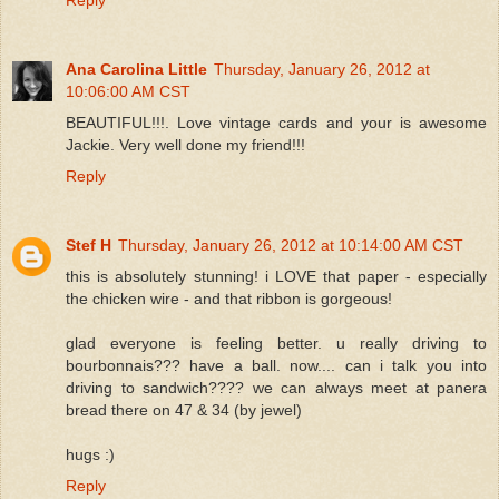
Ana Carolina Little
Thursday, January 26, 2012 at
10:06:00 AM CST
BEAUTIFUL!!!. Love vintage cards and your is awesome
Jackie. Very well done my friend!!!
Reply
Stef H
Thursday, January 26, 2012 at 10:14:00 AM CST
this is absolutely stunning! i LOVE that paper - especially
the chicken wire - and that ribbon is gorgeous!
glad everyone is feeling better. u really driving to
bourbonnais??? have a ball. now.... can i talk you into
driving to sandwich???? we can always meet at panera
bread there on 47 & 34 (by jewel)
hugs :)
Reply