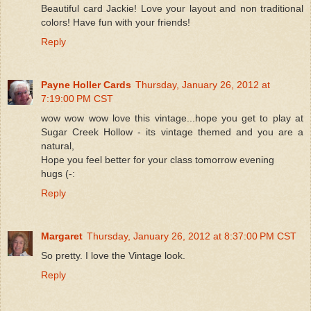
Beautiful card Jackie! Love your layout and non traditional
colors! Have fun with your friends!
Reply
Payne Holler Cards
Thursday, January 26, 2012 at
7:19:00 PM CST
wow wow wow love this vintage...hope you get to play at
Sugar Creek Hollow - its vintage themed and you are a
natural,
Hope you feel better for your class tomorrow evening
hugs (-:
Reply
Margaret
Thursday, January 26, 2012 at 8:37:00 PM CST
So pretty. I love the Vintage look.
Reply