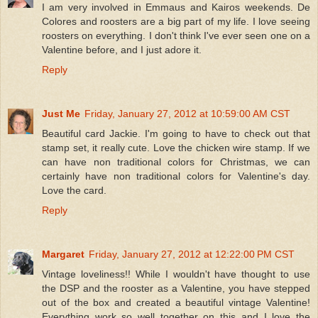
I am very involved in Emmaus and Kairos weekends. De
Colores and roosters are a big part of my life. I love seeing
roosters on everything. I don't think I've ever seen one on a
Valentine before, and I just adore it.
Reply
Just Me
Friday, January 27, 2012 at 10:59:00 AM CST
Beautiful card Jackie. I'm going to have to check out that
stamp set, it really cute. Love the chicken wire stamp. If we
can have non traditional colors for Christmas, we can
certainly have non traditional colors for Valentine's day.
Love the card.
Reply
Margaret
Friday, January 27, 2012 at 12:22:00 PM CST
Vintage loveliness!! While I wouldn't have thought to use
the DSP and the rooster as a Valentine, you have stepped
out of the box and created a beautiful vintage Valentine!
Everything work so well together on this and I love the