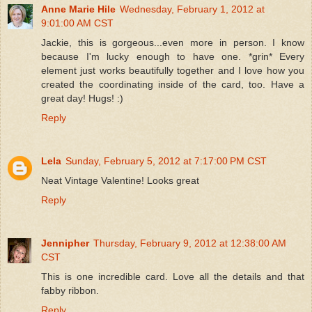
Anne Marie Hile
Wednesday, February 1, 2012 at
9:01:00 AM CST
Jackie, this is gorgeous...even more in person. I know
because I'm lucky enough to have one. *grin* Every
element just works beautifully together and I love how you
created the coordinating inside of the card, too. Have a
great day! Hugs! :)
Reply
Lela
Sunday, February 5, 2012 at 7:17:00 PM CST
Neat Vintage Valentine! Looks great
Reply
Jennipher
Thursday, February 9, 2012 at 12:38:00 AM
CST
This is one incredible card. Love all the details and that
fabby ribbon.
Reply