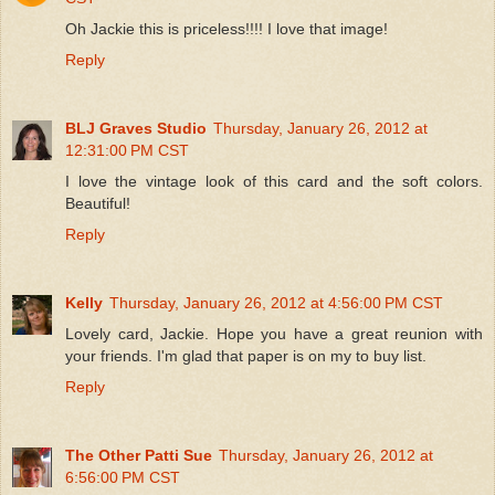
Oh Jackie this is priceless!!!! I love that image!
Reply
BLJ Graves Studio
Thursday, January 26, 2012 at
12:31:00 PM CST
I love the vintage look of this card and the soft colors.
Beautiful!
Reply
Kelly
Thursday, January 26, 2012 at 4:56:00 PM CST
Lovely card, Jackie. Hope you have a great reunion with
your friends. I'm glad that paper is on my to buy list.
Reply
The Other Patti Sue
Thursday, January 26, 2012 at
6:56:00 PM CST