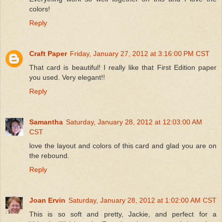
colors!
Reply
Craft Paper
Friday, January 27, 2012 at 3:16:00 PM CST
That card is beautiful! I really like that First Edition paper
you used. Very elegant!!
Reply
Samantha
Saturday, January 28, 2012 at 12:03:00 AM
CST
love the layout and colors of this card and glad you are on
the rebound.
Reply
Joan Ervin
Saturday, January 28, 2012 at 1:02:00 AM CST
This is so soft and pretty, Jackie, and perfect for a