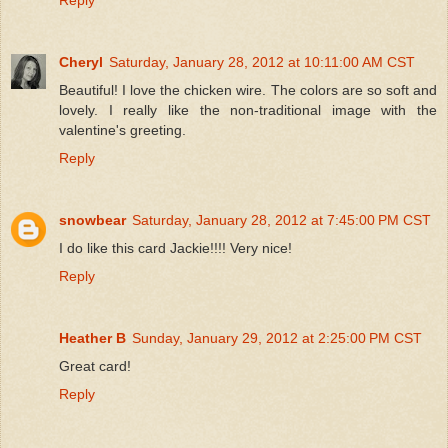
Cheryl
Saturday, January 28, 2012 at 10:11:00 AM CST
Beautiful! I love the chicken wire. The colors are so soft and
lovely. I really like the non-traditional image with the
valentine's greeting.
Reply
snowbear
Saturday, January 28, 2012 at 7:45:00 PM CST
I do like this card Jackie!!!! Very nice!
Reply
Heather B
Sunday, January 29, 2012 at 2:25:00 PM CST
Great card!
Reply