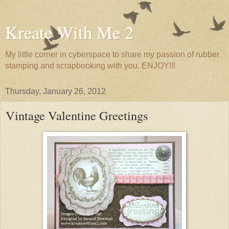
Kreate With Me 2
My little corner in cyberspace to share my passion of rubber
stamping and scrapbooking with you. ENJOY!!!
Thursday, January 26, 2012
Vintage Valentine Greetings