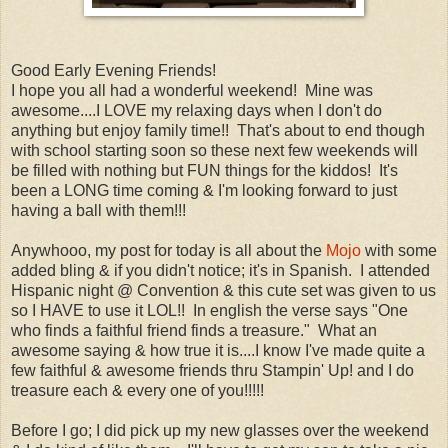
Good Early Evening Friends!
I hope you all had a wonderful weekend! Mine was
awesome....I LOVE my relaxing days when I don't do
anything but enjoy family time!! That's about to end though
with school starting soon so these next few weekends will
be filled with nothing but FUN things for the kiddos! It's
been a LONG time coming & I'm looking forward to just
having a ball with them!!!
Anywhooo, my post for today is all about the
Mojo
with some
added bling & if you didn't notice; it's in Spanish. I attended
Hispanic night @ Convention & this cute set was given to us
so I HAVE to use it LOL!! In english the verse says "One
who finds a faithful friend finds a treasure." What an
awesome saying & how true it is....I know I've made quite a
few faithful & awesome friends thru Stampin' Up! and I do
treasure each & every one of you!!!!!
Before I go; I did pick up my new glasses over the weekend