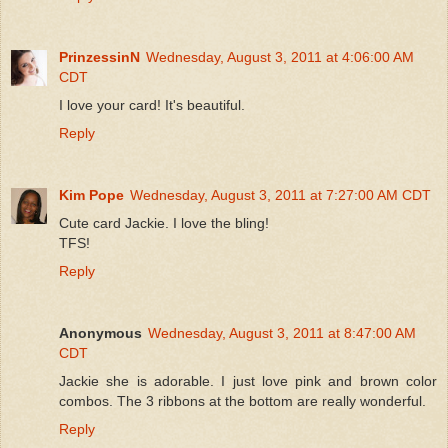
PrinzessinN
Wednesday, August 3, 2011 at 4:06:00 AM
CDT
I love your card! It's beautiful.
Reply
Kim Pope
Wednesday, August 3, 2011 at 7:27:00 AM CDT
Cute card Jackie. I love the bling!
TFS!
Reply
Anonymous
Wednesday, August 3, 2011 at 8:47:00 AM
CDT
Jackie she is adorable. I just love pink and brown color
combos. The 3 ribbons at the bottom are really wonderful.
Reply