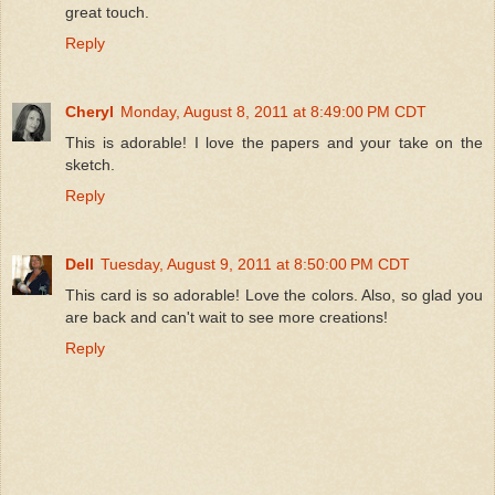
great touch.
Reply
Cheryl
Monday, August 8, 2011 at 8:49:00 PM CDT
This is adorable! I love the papers and your take on the
sketch.
Reply
Dell
Tuesday, August 9, 2011 at 8:50:00 PM CDT
This card is so adorable! Love the colors. Also, so glad you
are back and can't wait to see more creations!
Reply