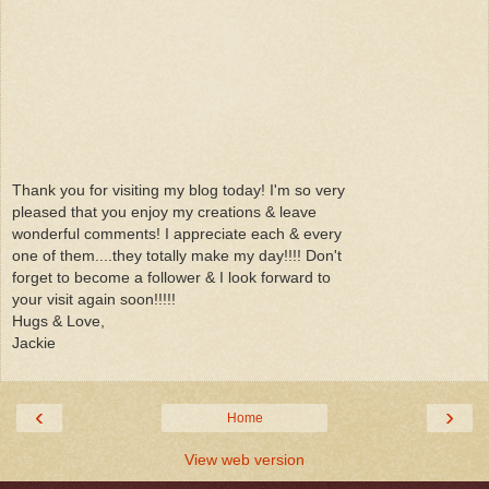
Thank you for visiting my blog today! I'm so very
pleased that you enjoy my creations & leave
wonderful comments! I appreciate each & every
one of them....they totally make my day!!!! Don't
forget to become a follower & I look forward to
your visit again soon!!!!!
Hugs & Love,
Jackie
‹
›
Home
View web version