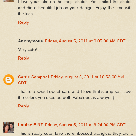
I love your take on the mojo sketch. You nailed the sketch
and did a beautiful job on your design. Enjoy the time with
the kids.
Reply
Anonymous
Friday, August 5, 2011 at 9:05:00 AM CDT
Very cute!
Reply
Carrie Sampsel
Friday, August 5, 2011 at 10:53:00 AM
CDT
That is a sweet sweet card and I love that stamp set. Love
the colors you used as well. Fabulous as always.:)
Reply
Louise F NZ
Friday, August 5, 2011 at 9:24:00 PM CDT
This is really cute, love the embossed triangles, they are a