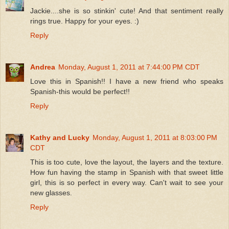
Jackie....she is so stinkin' cute! And that sentiment really
rings true. Happy for your eyes. :)
Reply
Andrea
Monday, August 1, 2011 at 7:44:00 PM CDT
Love this in Spanish!! I have a new friend who speaks
Spanish-this would be perfect!!
Reply
Kathy and Lucky
Monday, August 1, 2011 at 8:03:00 PM
CDT
This is too cute, love the layout, the layers and the texture.
How fun having the stamp in Spanish with that sweet little
girl, this is so perfect in every way. Can't wait to see your
new glasses.
Reply