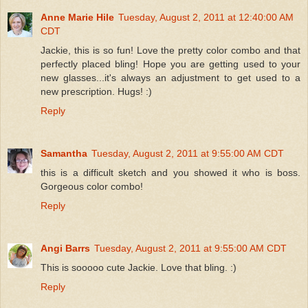
Anne Marie Hile
Tuesday, August 2, 2011 at 12:40:00 AM
CDT
Jackie, this is so fun! Love the pretty color combo and that
perfectly placed bling! Hope you are getting used to your
new glasses...it's always an adjustment to get used to a
new prescription. Hugs! :)
Reply
Samantha
Tuesday, August 2, 2011 at 9:55:00 AM CDT
this is a difficult sketch and you showed it who is boss.
Gorgeous color combo!
Reply
Angi Barrs
Tuesday, August 2, 2011 at 9:55:00 AM CDT
This is sooooo cute Jackie. Love that bling. :)
Reply