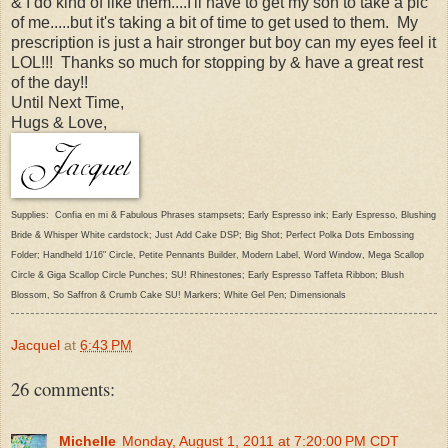
& I do kind of like them....I'll have to get my son to take a pic
of me.....but it's taking a bit of time to get used to them. My
prescription is just a hair stronger but boy can my eyes feel it
LOL!!! Thanks so much for stopping by & have a great rest
of the day!!
Until Next Time,
Hugs & Love,
Supplies: Confia en mi & Fabulous Phrases stampsets; Early Espresso ink; Early Espresso, Blushing
Bride & Whisper White cardstock; Just Add Cake DSP; Big Shot; Perfect Polka Dots Embossing
Folder; Handheld 1/16" Circle, Petite Pennants Builder, Modern Label, Word Window, Mega Scallop
Circle & Giga Scallop Circle Punches; SU! Rhinestones; Early Espresso Taffeta Ribbon; Blush
Blossom, So Saffron & Crumb Cake SU! Markers; White Gel Pen; Dimensionals
Jacquel
at
6:43 PM
26 comments:
Michelle
Monday, August 1, 2011 at 7:20:00 PM CDT