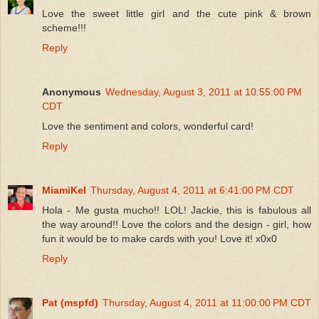
Love the sweet little girl and the cute pink & brown
scheme!!!
Reply
Anonymous
Wednesday, August 3, 2011 at 10:55:00 PM
CDT
Love the sentiment and colors, wonderful card!
Reply
MiamiKel
Thursday, August 4, 2011 at 6:41:00 PM CDT
Hola - Me gusta mucho!! LOL! Jackie, this is fabulous all
the way around!! Love the colors and the design - girl, how
fun it would be to make cards with you! Love it! x0x0
Reply
Pat (mspfd)
Thursday, August 4, 2011 at 11:00:00 PM CDT