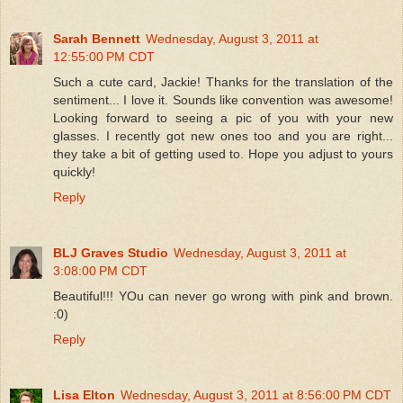
Sarah Bennett
Wednesday, August 3, 2011 at
12:55:00 PM CDT
Such a cute card, Jackie! Thanks for the translation of the
sentiment... I love it. Sounds like convention was awesome!
Looking forward to seeing a pic of you with your new
glasses. I recently got new ones too and you are right...
they take a bit of getting used to. Hope you adjust to yours
quickly!
Reply
BLJ Graves Studio
Wednesday, August 3, 2011 at
3:08:00 PM CDT
Beautiful!!! YOu can never go wrong with pink and brown.
:0)
Reply
Lisa Elton
Wednesday, August 3, 2011 at 8:56:00 PM CDT