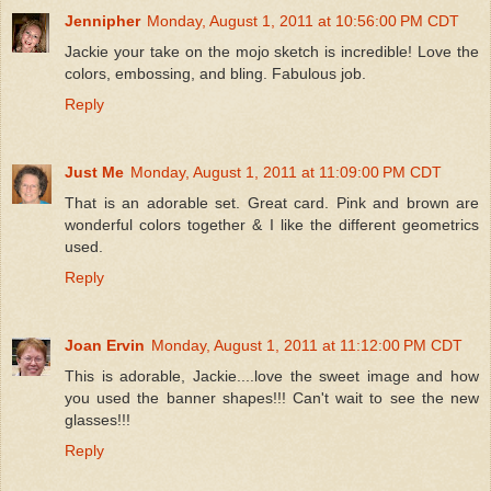
Jennipher
Monday, August 1, 2011 at 10:56:00 PM CDT
Jackie your take on the mojo sketch is incredible! Love the
colors, embossing, and bling. Fabulous job.
Reply
Just Me
Monday, August 1, 2011 at 11:09:00 PM CDT
That is an adorable set. Great card. Pink and brown are
wonderful colors together & I like the different geometrics
used.
Reply
Joan Ervin
Monday, August 1, 2011 at 11:12:00 PM CDT
This is adorable, Jackie....love the sweet image and how
you used the banner shapes!!! Can't wait to see the new
glasses!!!
Reply