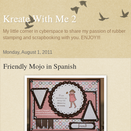
Kreate With Me 2
My little corner in cyberspace to share my passion of rubber
stamping and scrapbooking with you. ENJOY!!!
Monday, August 1, 2011
Friendly Mojo in Spanish