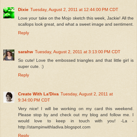
Dixie
Tuesday, August 2, 2011 at 12:44:00 PM CDT
Love your take on the Mojo sketch this week, Jackie! All the
scallops look great, and what a sweet image and sentiment.
Reply
sarahw
Tuesday, August 2, 2011 at 3:13:00 PM CDT
So cute! Love the embossed triangles and that little girl is
super cute. :)
Reply
Create With La'Diva
Tuesday, August 2, 2011 at
9:34:00 PM CDT
Very nice! I will be working on my card this weekend.
Please stop by and check out my blog and follow me. I
would love to keep in touch with you! -La -
http://stampinwithladiva.blogspot.com
Reply