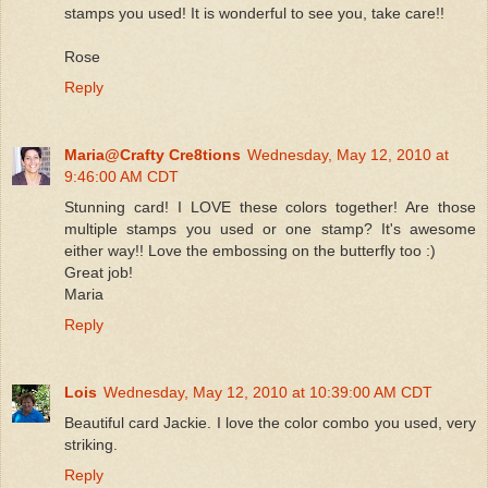
stamps you used! It is wonderful to see you, take care!!
Rose
Reply
Maria@Crafty Cre8tions
Wednesday, May 12, 2010 at
9:46:00 AM CDT
Stunning card! I LOVE these colors together! Are those
multiple stamps you used or one stamp? It's awesome
either way!! Love the embossing on the butterfly too :)
Great job!
Maria
Reply
Lois
Wednesday, May 12, 2010 at 10:39:00 AM CDT
Beautiful card Jackie. I love the color combo you used, very
striking.
Reply