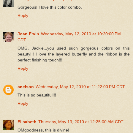
Gorgeous! I love this color combo.
Reply
Joan Ervin
Wednesday, May 12, 2010 at 10:20:00 PM
CDT
OMG, Jackie...you used such gorgeous colors on this
beauty!!! I love the layered butterfly and the ribbon is the
perfect finishing touch!!!!
Reply
cnelson
Wednesday, May 12, 2010 at 11:22:00 PM CDT
This is so beautiful!!!
Reply
Elisabeth
Thursday, May 13, 2010 at 12:25:00 AM CDT
OMgoodness, this is divine!