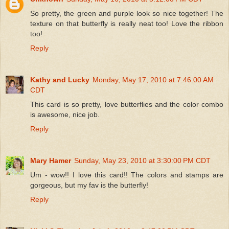
So pretty, the green and purple look so nice together! The
texture on that butterfly is really neat too! Love the ribbon
too!
Reply
Kathy and Lucky
Monday, May 17, 2010 at 7:46:00 AM
CDT
This card is so pretty, love butterflies and the color combo
is awesome, nice job.
Reply
Mary Hamer
Sunday, May 23, 2010 at 3:30:00 PM CDT
Um - wow!! I love this card!! The colors and stamps are
gorgeous, but my fav is the butterfly!
Reply