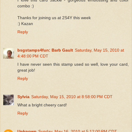
combo :)
Thanks for joining us at 2S4Y this week
:) Kazan
Reply
bsgstamps4fun: Barb Gault
Saturday, May 15, 2010 at
4:48:00 PM CDT
I have never seen this stamp used so well, love your card,
great job!
Reply
Sylvia
Saturday, May 15, 2010 at 8:58:00 PM CDT
What a bright cheery card!
Reply
Unknown
Sunday, May 16, 2010 at 5:12:00 PM CDT