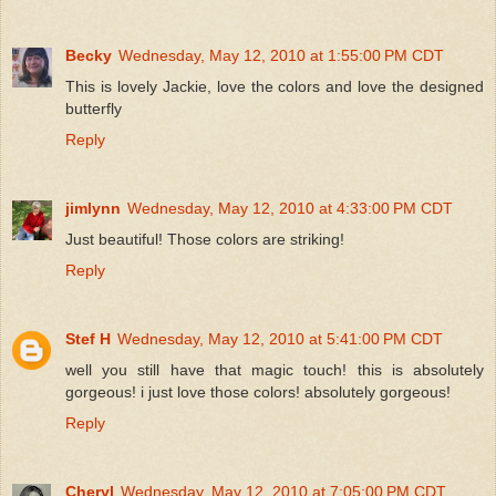
Becky
Wednesday, May 12, 2010 at 1:55:00 PM CDT
This is lovely Jackie, love the colors and love the designed
butterfly
Reply
jimlynn
Wednesday, May 12, 2010 at 4:33:00 PM CDT
Just beautiful! Those colors are striking!
Reply
Stef H
Wednesday, May 12, 2010 at 5:41:00 PM CDT
well you still have that magic touch! this is absolutely
gorgeous! i just love those colors! absolutely gorgeous!
Reply
Cheryl
Wednesday, May 12, 2010 at 7:05:00 PM CDT