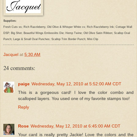
Supplies:
Fresh Cuts ss; Rich Razzleberry, Old Olive & Whisper White cs; Rich Razzleberry Ink; Cottage Wall
DSP; Big Shot; Beautiful Wings Embosslits Die; Hemp Twine; Old Olive Satin Ribbon; Scallop Oval
Punch; Large & Small Oval Punches; Scallop Trim Border Punch; Mini Clip
Jacquel
at
5:30 AM
24 comments:
paige
Wednesday, May 12, 2010 at 5:52:00 AM CDT
This is a gorgeous card! I love the color combo and
scalloped layers. You used one of my favorite stamps too!
Reply
Rose
Wednesday, May 12, 2010 at 6:45:00 AM CDT
Your card is really pretty Jackie! Love the colors and the