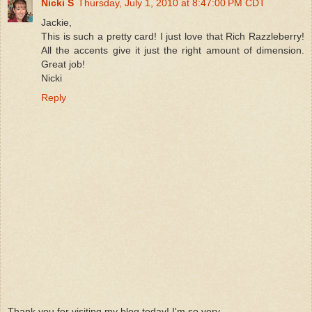
Nicki S
Thursday, July 1, 2010 at 8:47:00 PM CDT
Jackie,
This is such a pretty card! I just love that Rich Razzleberry!
All the accents give it just the right amount of dimension.
Great job!
Nicki
Reply
Thank you for visiting my blog today! I'm so very