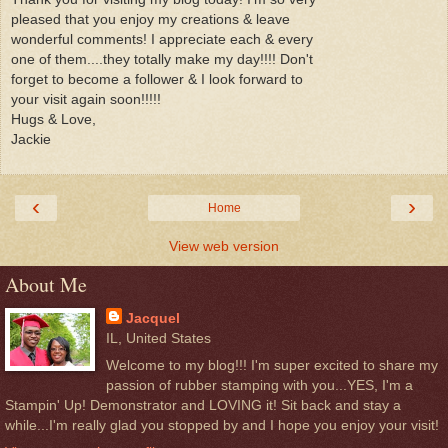
pleased that you enjoy my creations & leave
wonderful comments! I appreciate each & every
one of them....they totally make my day!!!! Don't
forget to become a follower & I look forward to
your visit again soon!!!!!
Hugs & Love,
Jackie
‹
›
Home
View web version
About Me
Jacquel
IL, United States
Welcome to my blog!!! I'm super excited to share my
passion of rubber stamping with you...YES, I'm a
Stampin' Up! Demonstrator and LOVING it! Sit back and stay a
while...I'm really glad you stopped by and I hope you enjoy your visit!