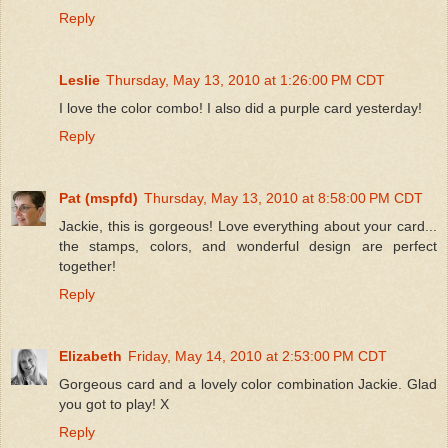
Reply
Leslie
Thursday, May 13, 2010 at 1:26:00 PM CDT
I love the color combo! I also did a purple card yesterday!
Reply
Pat (mspfd)
Thursday, May 13, 2010 at 8:58:00 PM CDT
Jackie, this is gorgeous! Love everything about your card...
the stamps, colors, and wonderful design are perfect
together!
Reply
Elizabeth
Friday, May 14, 2010 at 2:53:00 PM CDT
Gorgeous card and a lovely color combination Jackie. Glad
you got to play! X
Reply