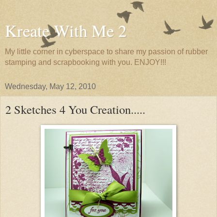
Kreate With Me 2
My little corner in cyberspace to share my passion of rubber
stamping and scrapbooking with you. ENJOY!!!
Wednesday, May 12, 2010
2 Sketches 4 You Creation.....