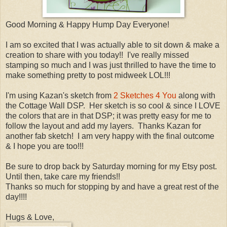
Good Morning & Happy Hump Day Everyone!
I am so excited that I was actually able to sit down & make a
creation to share with you today!! I've really missed
stamping so much and I was just thrilled to have the time to
make something pretty to post midweek LOL!!!
I'm using Kazan's sketch from
2 Sketches 4 You
along with
the Cottage Wall DSP. Her sketch is so cool & since I LOVE
the colors that are in that DSP; it was pretty easy for me to
follow the layout and add my layers. Thanks Kazan for
another fab sketch! I am very happy with the final outcome
& I hope you are too!!!
Be sure to drop back by Saturday morning for my Etsy post.
Until then, take care my friends!!
Thanks so much for stopping by and have a great rest of the
day!!!!
Hugs & Love,