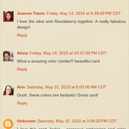
Joanne Travis
Friday, May 14, 2010 at 6:39:00 PM CDT
I love the olive and Razzleberry together. A really fabulous
design!
Reply
Alicia
Friday, May 14, 2010 at 10:32:00 PM CDT
What a amazing color combo!!! beautiful card
Reply
Ann
Saturday, May 15, 2010 at 8:03:00 AM CDT
Oooh, these colors are fantastic! Great card!
Reply
Unknown
Saturday, May 15, 2010 at 3:06:00 PM CDT
I love this card Jackie - gorgeous embossing and color