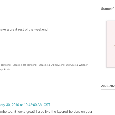
Stampin' 
ave a great rest of the weekend!!
 & Tempting Turquoise cs; Tempting Turquoise & Old Olive ink; Old Olive & Whisper
tage Brads
2020-202
uary 30, 2010 at 10:42:00 AM CST
mbo too, it looks great! I also like the layered borders on your