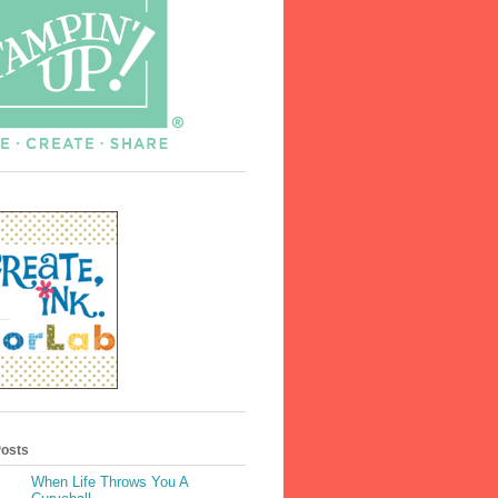
Posts
When Life Throws You A