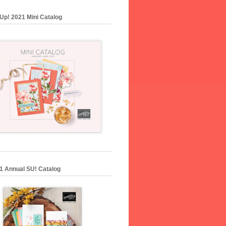
Up! 2021 Mini Catalog
1 Annual SU! Catalog