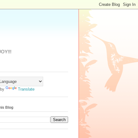
JOY!!!
 by
Translate
his Blog