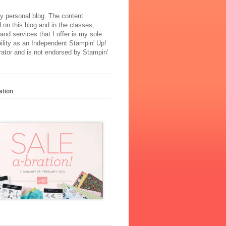
y personal blog. The content
 on this blog and in the classes,
and services that I offer is my sole
ility as an Independent Stampin' Up!
ator and is not endorsed by Stampin'
ation