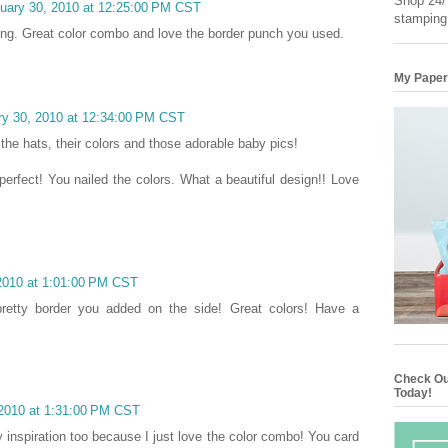
Shop 24/7
nuary 30, 2010 at 12:25:00 PM CST
stamping
iring. Great color combo and love the border punch you used.
My Paper
ry 30, 2010 at 12:34:00 PM CST
 the hats, their colors and those adorable baby pics!
erfect! You nailed the colors. What a beautiful design!! Love
 2010 at 1:01:00 PM CST
pretty border you added on the side! Great colors! Have a
Check Ou
Today!
 2010 at 1:31:00 PM CST
y inspiration too because I just love the color combo! You card