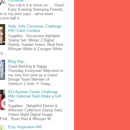
Curveball.....
You catch it & move on..... Good
Early Evening Stamping Friends,
tle to my post says...we've been
curve ball b...
Holly Jolly Christmas Challenge
#35~Color Combos
Supplies: Occasions Alphabet
Stamp Set; Winter 2 Digital
Stamp; Garden Green, Real Red,
Whisper White & Cryogen White
k...
Blog Hop....
Good Morning & Happy
Thursday Everyone! Welcome to
my very first post as a Guest
Design Team Member of
Shirley's 2 Girls !!! Today, ...
613 Avenue Create Challenge
#56~Optional Twist-Make a Gift
Set
Supplies: Delightful Dozen &
Affection Collection Stamp Sets;
Oohoo Night Digital Image;
n Pink, Rose Red & Whisper W...
Etsy Inspiration #45