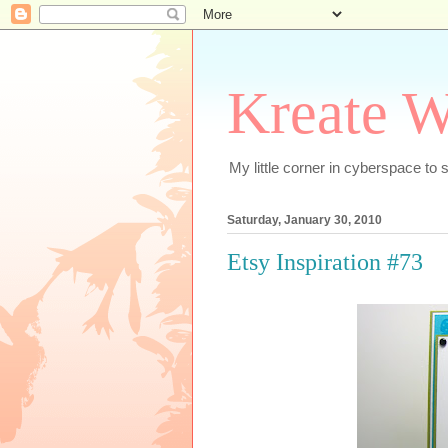
Kreate W
My little corner in cyberspace t
Saturday, January 30, 2010
Etsy Inspiration #73