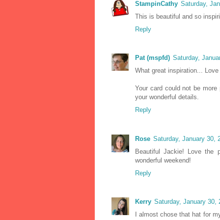
StampinCathy
Saturday, Ja
This is beautiful and so insp
Reply
Pat (mspfd)
Saturday, Janua
What great inspiration... Love
Your card could not be more p
your wonderful details.
Reply
Rose
Saturday, January 30,
Beautiful Jackie! Love the 
wonderful weekend!
Reply
Kerry
Saturday, January 30,
I almost chose that hat for m