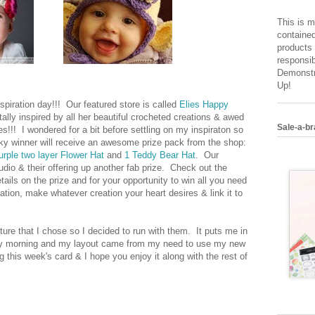
This is m
contained
products 
responsib
Demonstr
Up!
piration day!!! Our featured store is called
Elies Happy
otally inspired by all her beautiful crocheted creations & awed
Sale-a-br
es!!! I wondered for a bit before settling on my inspiraton so
y winner will receive an awesome prize pack from the shop:
urple two layer Flower Hat
and
1 Teddy Bear Hat
. Our
udio & their offering up another fab prize. Check out the
tails on the prize and for your opportunity to win all you need
ration, make whatever creation your heart desires & link it to
cture that I chose so I decided to run with them. It puts me in
ntry morning and my layout came from my need to use my new
 this week's card & I hope you enjoy it along with the rest of