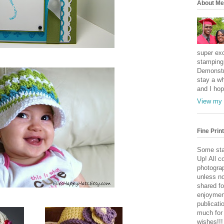
About Me
super exc
stamping 
Demonstr
stay a wh
and I hop
View my 
Fine Print
Some sta
Up! All c
photogra
unless no
shared fo
enjoymen
publicati
much for
wishes!!!