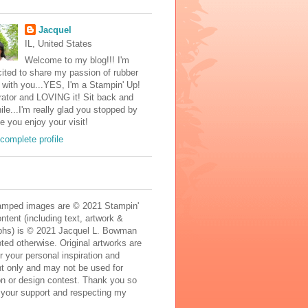
Jacquel
IL, United States
Welcome to my blog!!! I'm
ited to share my passion of rubber
with you...YES, I'm a Stampin' Up!
ator and LOVING it! Sit back and
ile...I'm really glad you stopped by
e you enjoy your visit!
complete profile
mped images are © 2021 Stampin'
ontent (including text, artwork &
phs) is © 2021 Jacquel L. Bowman
ted otherwise. Original artworks are
r your personal inspiration and
t only and may not be used for
on or design contest. Thank you so
 your support and respecting my