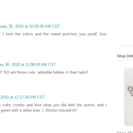
nuary 30, 2010 at 10:55:00 AM CST
e! I love the colors and the sweet punches you used! Just
Shop Onl
ary 30, 2010 at 11:08:00 AM CST
! SO are those cute, adorable babies in their hats!!
, 2010 at 12:17:00 PM CST
his color combo and love what you did with the punch, and I
, green with a white bow :). Almost missed it!!