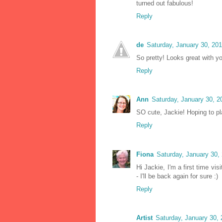
turned out fabulous!
Reply
de
Saturday, January 30, 20
So pretty! Looks great with yo
Reply
Ann
Saturday, January 30, 
SO cute, Jackie! Hoping to pl
Reply
Fiona
Saturday, January 30,
Hi Jackie, I'm a first time vi
- I'll be back again for sure :)
Reply
Artist
Saturday, January 30,