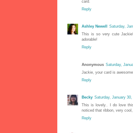
card.
Reply
Ashley Newell
Saturday, Ja
This is so very cute Jacki
adorable!
Reply
Anonymous
Saturday, Janu
Jackie, your card is awesome!
Reply
Becky
Saturday, January 30
This is lovely.. I do love t
noticed that ribbon, very cool
Reply