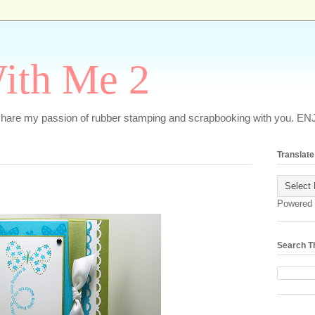
ith Me 2
o share my passion of rubber stamping and scrapbooking with you. EN
Translate
Powered
Search T