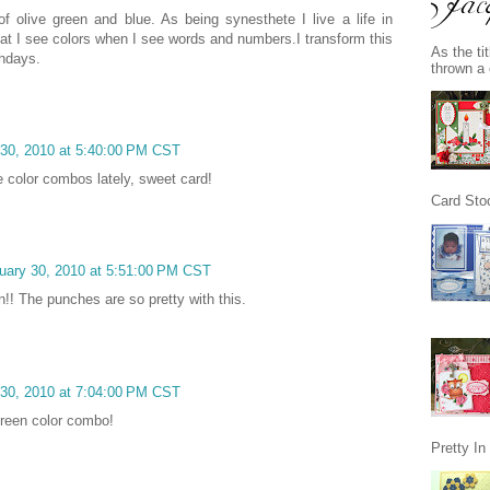
of olive green and blue. As being synesthete I live a life in
at I see colors when I see words and numbers.I transform this
As the ti
thdays.
thrown a 
 30, 2010 at 5:40:00 PM CST
e color combos lately, sweet card!
Card Stoc
uary 30, 2010 at 5:51:00 PM CST
n!! The punches are so pretty with this.
 30, 2010 at 7:04:00 PM CST
green color combo!
Pretty I