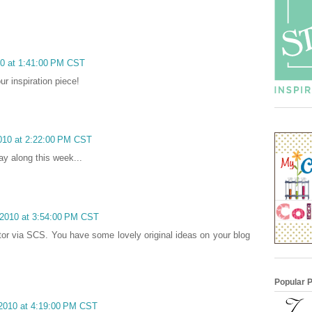
10 at 1:41:00 PM CST
ur inspiration piece!
2010 at 2:22:00 PM CST
ay along this week...
 2010 at 3:54:00 PM CST
sitor via SCS. You have some lovely original ideas on your blog
Popular 
 2010 at 4:19:00 PM CST