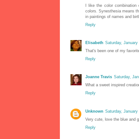
I like the color combination 
colors. Synesthesia means th
in paintings of names and bir
Reply
Elisabeth
Saturday, January
That's been one of my favorit
Reply
Joanne Travis
Saturday, Jan
What a sweet inspired creatio
Reply
Unknown
Saturday, January
Very cute, love the blue and 
Reply