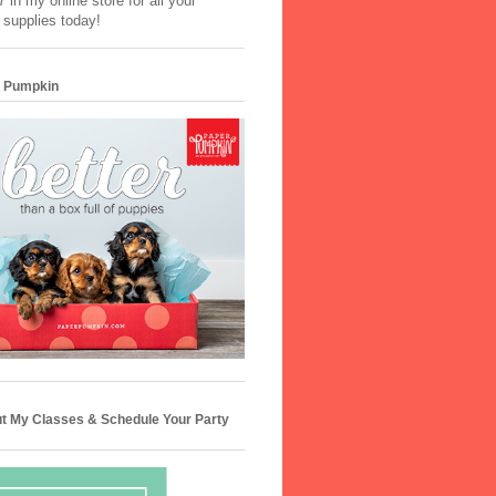
 in my online store for all your
 supplies today!
 Pumpkin
t My Classes & Schedule Your Party