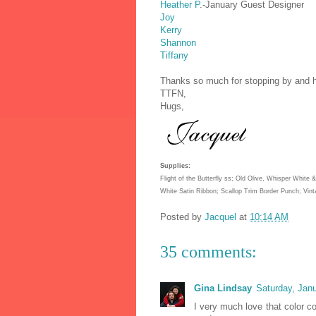
Heather P
.-January Guest Designer
Joy
Kerry
Shannon
Tiffany
Thanks so much for stopping by and h
TTFN,
Hugs,
Supplies:
Flight of the Butterfly ss; Old Olive, Whisper White
White Satin Ribbon; Scallop Trim Border Punch; Vin
Posted by
Jacquel
at
10:14 AM
35 comments:
Gina Lindsay
Saturday, Jan
I very much love that color co