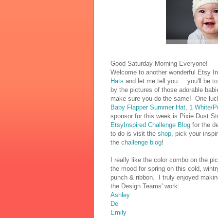
Good Saturday Morning Everyone!
Welcome to another wonderful Etsy Ins
Hats
and let me tell you.....you'll be t
by the pictures of those adorable babi
make sure you do the same! One luck
Baby Flapper Summer Hat
,
1 White/P
sponsor for this week is Pixie Dust St
EtsyInspired Challenge Blog
for the de
to do is visit the
shop
, pick your inspi
the
challenge blog
!
I really like the color combo on the pi
the mood for spring on this cold, wi
punch & ribbon. I truly enjoyed making
the Design Teams' work:
Ashley
De
Emily