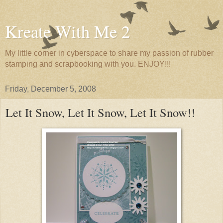
Kreate With Me 2
My little corner in cyberspace to share my passion of rubber
stamping and scrapbooking with you. ENJOY!!!
Friday, December 5, 2008
Let It Snow, Let It Snow, Let It Snow!!