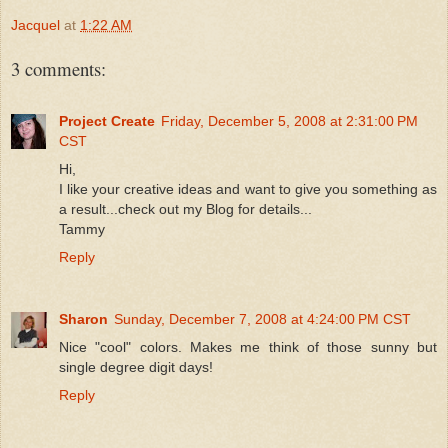
Jacquel
at
1:22 AM
3 comments:
Project Create
Friday, December 5, 2008 at 2:31:00 PM
CST
Hi,
I like your creative ideas and want to give you something as
a result...check out my Blog for details...
Tammy
Reply
Sharon
Sunday, December 7, 2008 at 4:24:00 PM CST
Nice "cool" colors. Makes me think of those sunny but
single degree digit days!
Reply