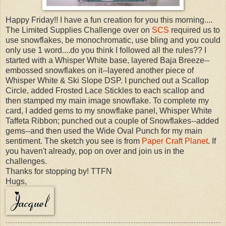
Happy Friday!! I have a fun creation for you this morning....
The Limited Supplies Challenge over on
SCS
required us to
use snowflakes, be monochromatic, use bling and you could
only use 1 word....do you think I followed all the rules?? I
started with a Whisper White base, layered Baja Breeze--
embossed snowflakes on it--layered another piece of
Whisper White & Ski Slope DSP. I punched out a Scallop
Circle, added Frosted Lace Stickles to each scallop and
then stamped my main image snowflake. To complete my
card, I added gems to my snowflake panel, Whisper White
Taffeta Ribbon; punched out a couple of Snowflakes--added
gems--and then used the Wide Oval Punch for my main
sentiment. The sketch you see is from
Paper Craft Planet
. If
you haven't already, pop on over and join us in the
challenges.
Thanks for stopping by! TTFN
Hugs,