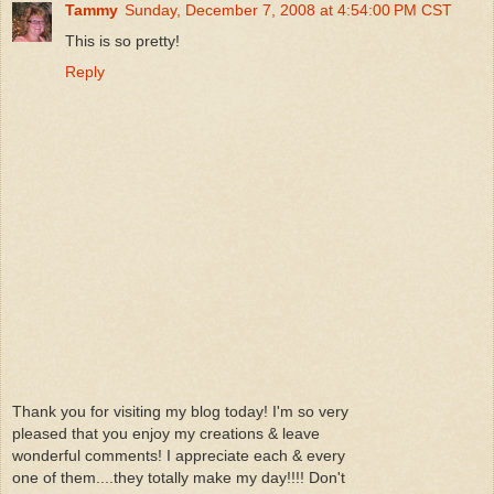
Tammy
Sunday, December 7, 2008 at 4:54:00 PM CST
This is so pretty!
Reply
Thank you for visiting my blog today! I'm so very
pleased that you enjoy my creations & leave
wonderful comments! I appreciate each & every
one of them....they totally make my day!!!! Don't