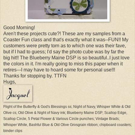
Good Morning!
Aren't these projects cute?! These are my samples from a
Coaster Fun class and that's exactly what it was--FUN!! My
customers were pretty torn as to which one was their fave,
but if I had to guess; I'd say the photo cube was by far the
big hit!! The Blueberry Maine DSP is so beautiful..I just love
the colors in it. I'm really going to miss this paper when it
retires---I may have to hoard some for personal use!!!
Thanks for stopping by. TTFN
Hugs,
Flight of the Butterfly & God's Blessings ss; Night of Navy, Whisper White & Old
Olive cs; Old Olive & Night of Navy ink; Blueberry Maine DSP; Scallop Edge,
Scallop Circle, 5 Petal Flower & Various Circle punches; Vintage Brads;
Whisper White, Bashful Blue & Old Olive Grosgrain ribbon; chipboard coasters;
binder clips