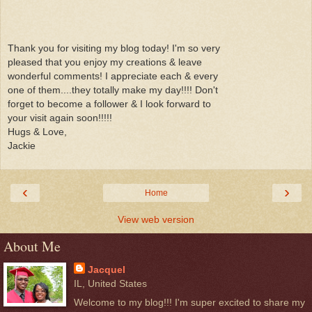
Thank you for visiting my blog today! I'm so very
pleased that you enjoy my creations & leave
wonderful comments! I appreciate each & every
one of them....they totally make my day!!!! Don't
forget to become a follower & I look forward to
your visit again soon!!!!!
Hugs & Love,
Jackie
‹
›
Home
View web version
About Me
Jacquel
IL, United States
Welcome to my blog!!! I'm super excited to share my