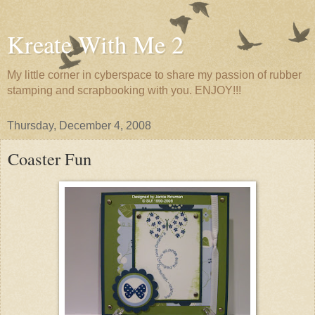
Kreate With Me 2
My little corner in cyberspace to share my passion of rubber
stamping and scrapbooking with you. ENJOY!!!
Thursday, December 4, 2008
Coaster Fun