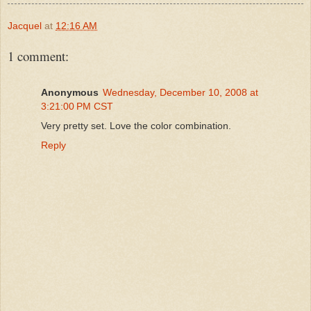
Jacquel
at
12:16 AM
1 comment:
Anonymous
Wednesday, December 10, 2008 at
3:21:00 PM CST
Very pretty set. Love the color combination.
Reply